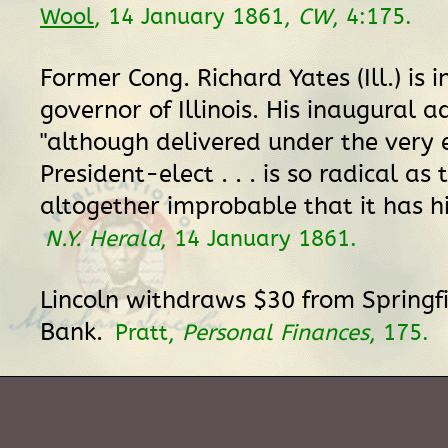
Wool
, 14 January 1861,
CW
, 4:175.
Former Cong. Richard Yates (Ill.) is
governor of Illinois. His inaugural a
"although delivered under the very 
President-elect . . . is so radical as
altogether improbable that it has hi
N.Y. Herald
, 14 January 1861.
Lincoln withdraws $30 from Springf
Bank.
Pratt,
Personal Finances
, 175.