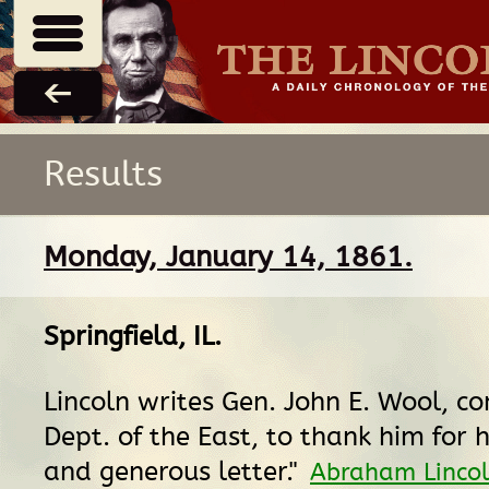
Results
Monday, January 14, 1861.
Springfield, IL
.
Lincoln writes Gen. John E. Wool, 
Dept. of the East, to thank him for h
and generous letter."
Abraham Lincol