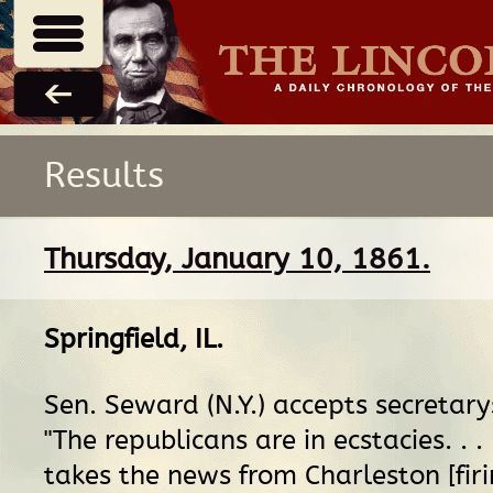
Results
Thursday, January 10, 1861.
Springfield, IL
.
Sen. Seward (N.Y.) accepts secretary
"The republicans are in ecstacies. . . 
takes the news from Charleston [firi