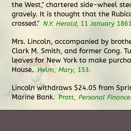
the West," chartered side-wheel st
gravely. It is thought that the Rubi
crossed."
N.Y. Herald
, 11 January 1861
Mrs. Lincoln, accompanied by broth
Clark M. Smith, and former Cong. Tuc
leaves for New York to make purcha
House.
Helm,
Mary
, 153.
Lincoln withdraws $24.05 from Spri
Marine Bank.
Pratt,
Personal Finance