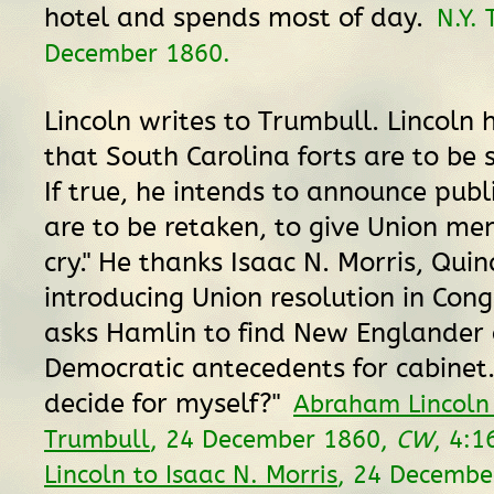
hotel and spends most of day.
N.Y. 
December 1860.
Lincoln writes to Trumbull. Lincoln 
that South Carolina forts are to be 
If true, he intends to announce publ
are to be retaken, to give Union men
cry." He thanks Isaac N. Morris, Quinc
introducing Union resolution in Cong
asks Hamlin to find New Englander 
Democratic antecedents for cabinet. 
decide for myself?"
Abraham Lincoln
Trumbull
, 24 December 1860,
CW
, 4:1
Lincoln to Isaac N. Morris
, 24 Decembe