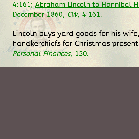
4:161;
Abraham Lincoln to Hannibal 
December 1860,
CW
, 4:161.
Lincoln buys yard goods for his wife
handkerchiefs for Christmas present
Personal Finances
, 150.