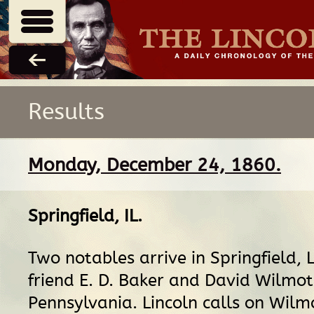
Results
Monday, December 24, 1860.
Springfield, IL
.
Two notables arrive in Springfield, L
friend E. D. Baker and David Wilmot
Pennsylvania. Lincoln calls on Wilmo