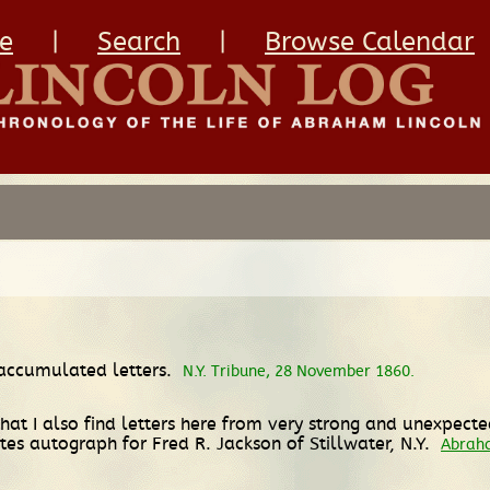
e
|
Search
|
Browse Calendar
 accumulated letters.
N.Y. Tribune, 28 November 1860.
that I also find letters here from very strong and unexpect
tes autograph for Fred R. Jackson of Stillwater, N.Y.
Abraha