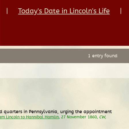
|
Today's Date in Lincoln's Life
|
1 entry found
ed quarters in Pennsylvania, urging the appointment
m Lincoln to Hannibal Hamlin
, 27 November 1860,
CW
,