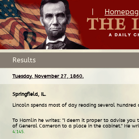
|
Homepag
Results
Tuesday, November 27, 1860.
Springfield, IL
.
Lincoln spends most of day reading several hundred
To Hamlin he writes: "I deem it proper to advise you 
of General Cameron to a place in the cabinet." He wri
4:145.