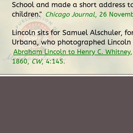
School and made a short address t
children."
Chicago Journal
, 26 Novemb
Lincoln sits for Samuel Alschuler, fo
Urbana, who photographed Lincoln 
Abraham Lincoln to Henry C. Whitney
1860,
CW
, 4:145.