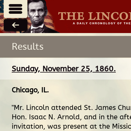
Results
Sunday, November 25, 1860.
Chicago, IL
.
"Mr. Lincoln attended St. James Churc
Hon. Isaac N. Arnold, and in the af
invitation, was present at the Miss