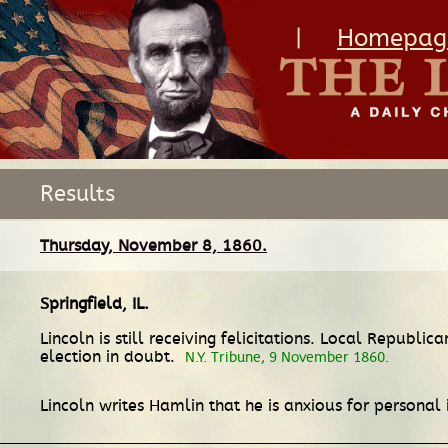
|
Homepag
Results
Thursday, November 8, 1860.
Springfield, IL
.
Lincoln is still receiving felicitations. Local Repub
election in doubt.
N.Y. Tribune, 9 November 1860.
Lincoln writes Hamlin that he is anxious for personal