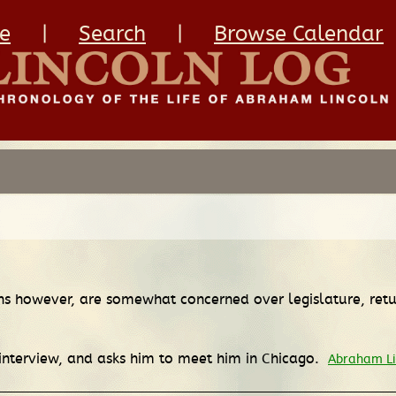
e
|
Search
|
Browse Calendar
licans however, are somewhat concerned over legislature, re
 interview, and asks him to meet him in Chicago.
Abraham Li