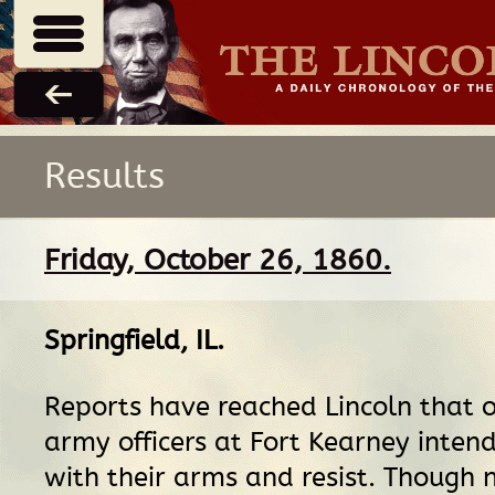
Results
Friday, October 26, 1860.
Springfield, IL
.
Reports have reached Lincoln that o
army officers at Fort Kearney inten
with their arms and resist. Though 