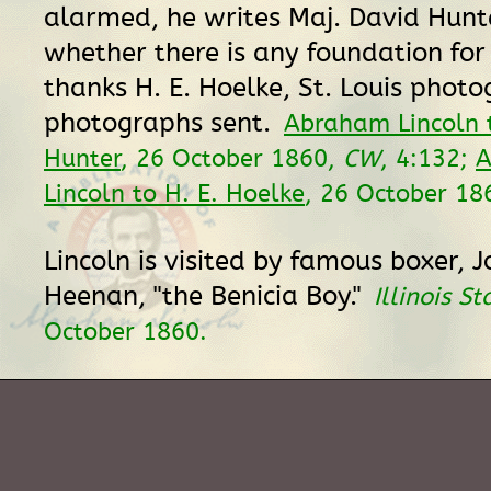
alarmed, he writes Maj. David Hunte
whether there is any foundation for
thanks H. E. Hoelke, St. Louis photo
photographs sent.
Abraham Lincoln 
Hunter
, 26 October 1860,
CW
, 4:132;
A
Lincoln to H. E. Hoelke
, 26 October 18
Lincoln is visited by famous boxer, J
Heenan, "the Benicia Boy."
Illinois S
October 1860.