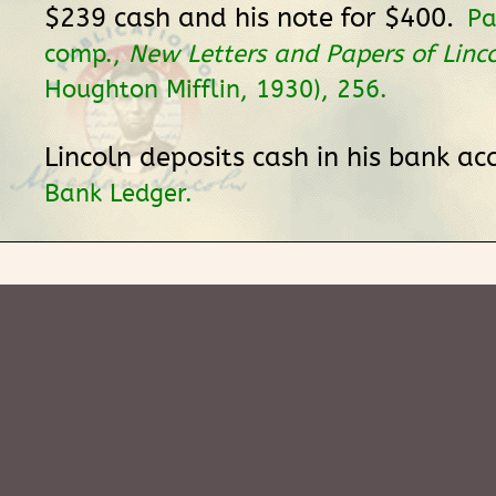
$239 cash and his note for $400.
Pa
comp.,
New Letters and Papers of Linc
Houghton Mifflin, 1930), 256.
Lincoln deposits cash in his bank ac
Bank Ledger.