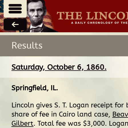
Results
Saturday, October 6, 1860.
Springfield, IL
.
Lincoln gives S. T. Logan receipt for 
share of fee in Cairo land case,
Beav
Gilbert
. Total fee was $3,000. Logan