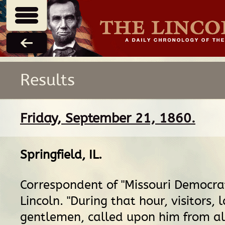
Results
Friday, September 21, 1860.
Springfield, IL
.
Correspondent of "Missouri Democrat
Lincoln. "During that hour, visitors, 
gentlemen, called upon him from a