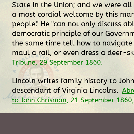
State in the Union; and we were all
a most cordial welcome by this man
people." He "can not only discuss ab
democratic principle of our Governm
the same time tell how to navigate 
maul a rail, or even dress a deer-sk
Tribune, 29 September 1860.
Lincoln writes family history to Joh
descendant of Virginia Lincolns.
Abr
to John Chrisman
, 21 September 1860