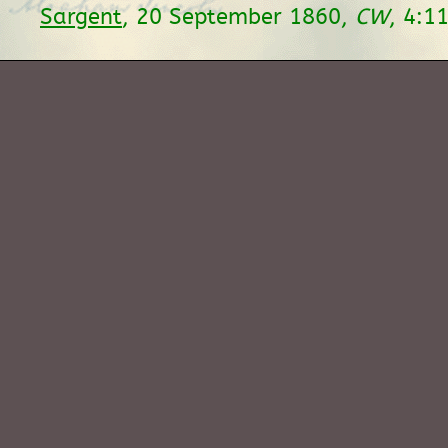
Sargent
, 20 September 1860,
CW
, 4:1