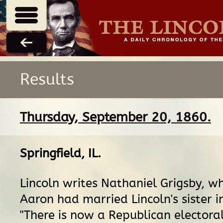
Results
Thursday, September 20, 1860.
Springfield, IL
.
Lincoln writes Nathaniel Grigsby, w
Aaron had married Lincoln's sister i
"There is now a Republican electoral 