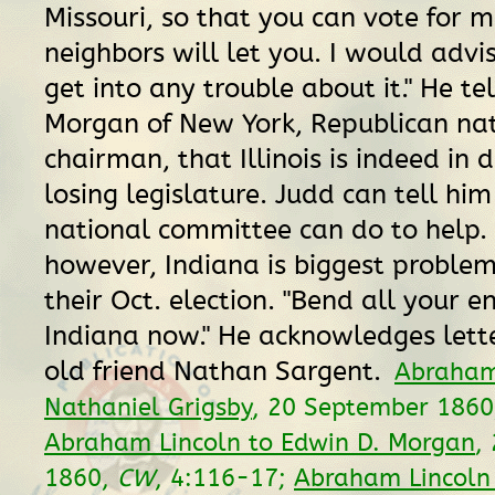
Missouri, so that you can vote for m
neighbors will let you. I would advi
get into any trouble about it." He tel
Morgan of New York, Republican na
chairman, that Illinois is indeed in 
losing legislature. Judd can tell hi
national committee can do to help. 
however, Indiana is biggest proble
their Oct. election. "Bend all your e
Indiana now." He acknowledges lette
old friend Nathan Sargent.
Abraham
Nathaniel Grigsby
, 20 September 186
Abraham Lincoln to Edwin D. Morgan
,
1860,
CW
, 4:116-17;
Abraham Lincoln