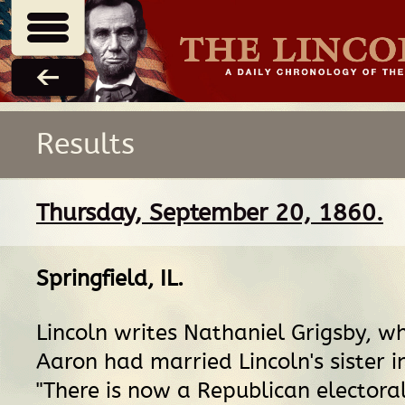
Results
Thursday, September 20, 1860.
Springfield, IL
.
Lincoln writes Nathaniel Grigsby, w
Aaron had married Lincoln's sister i
"There is now a Republican electoral 