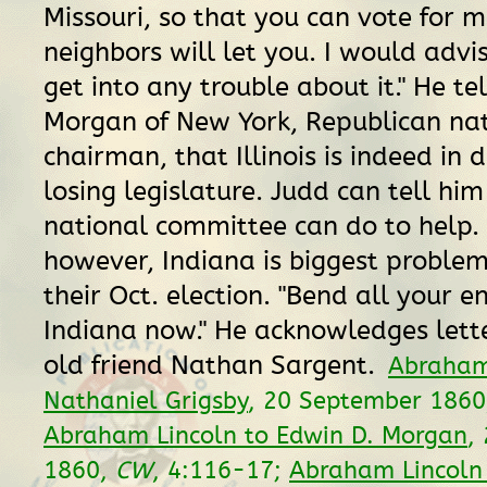
Missouri, so that you can vote for m
neighbors will let you. I would advi
get into any trouble about it." He tel
Morgan of New York, Republican na
chairman, that Illinois is indeed in 
losing legislature. Judd can tell hi
national committee can do to help. 
however, Indiana is biggest proble
their Oct. election. "Bend all your e
Indiana now." He acknowledges lette
old friend Nathan Sargent.
Abraham
Nathaniel Grigsby
, 20 September 186
Abraham Lincoln to Edwin D. Morgan
,
1860,
CW
, 4:116-17;
Abraham Lincoln