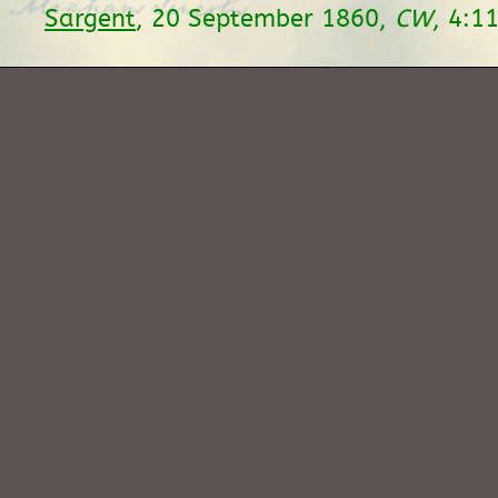
Sargent
, 20 September 1860,
CW
, 4:1