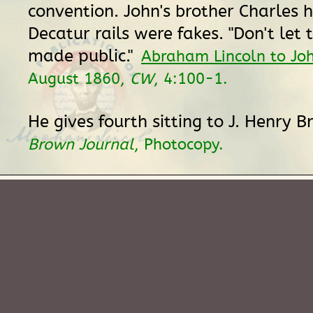
convention. John's brother Charles 
Decatur rails were fakes. "Don't let t
made public."
Abraham Lincoln to Jo
August 1860,
CW
, 4:100-1.
He gives fourth sitting to J. Henry 
Brown Journal
, Photocopy.