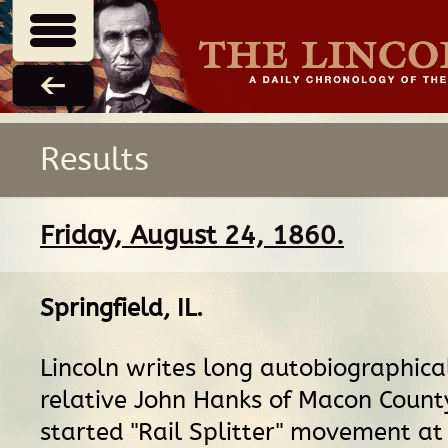
Results
Friday, August 24, 1860.
Springfield, IL
.
Lincoln writes long autobiographical
relative John Hanks of Macon Count
started "Rail Splitter" movement at