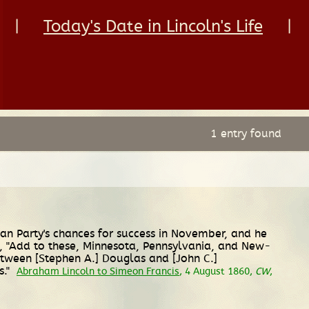
|
Today's Date in Lincoln's Life
|
1 entry found
can Party's chances for success in November, and he
s, "Add to these, Minnesota, Pennsylvania, and New-
between [Stephen A.] Douglas and [John C.]
s."
Abraham Lincoln to Simeon Francis
, 4 August 1860,
CW
,