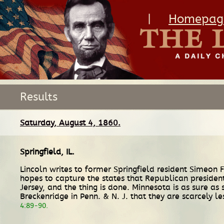
|
Homepag
Results
Saturday, August 4, 1860.
Springfield, IL
.
Lincoln writes to former Springfield resident Simeon 
hopes to capture the states that Republican presiden
Jersey, and the thing is done. Minnesota is as sure a
Breckenridge in Penn. & N. J. that they are scarcely le
4:89-90.