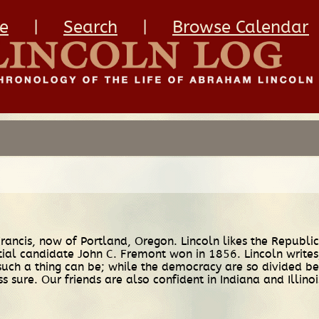
e
|
Search
|
Browse Calendar
Francis, now of Portland, Oregon. Lincoln likes the Republi
tial candidate John C. Fremont won in 1856. Lincoln write
s such a thing can be; while the democracy are so divided 
ss sure. Our friends are also confident in Indiana and Illinoi