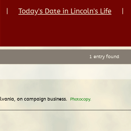
|
Today's Date in Lincoln's Life
|
1 entry found
nsylvania, on campaign business.
Photocopy.