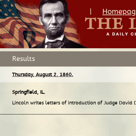
|
Homepag
Results
Thursday, August 2, 1860.
Springfield, IL
.
Lincoln writes letters of introduction of Judge David