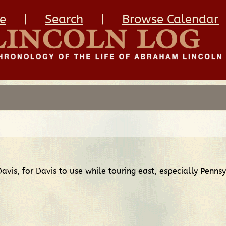
e
|
Search
|
Browse Calendar
 Davis, for Davis to use while touring east, especially Pen