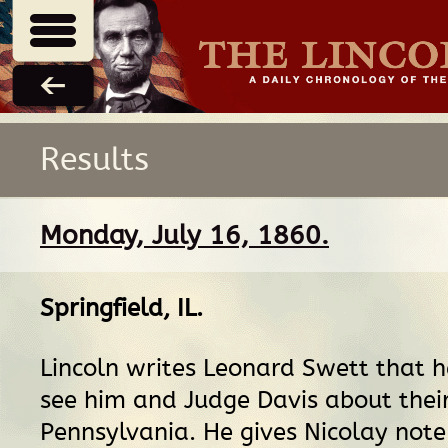
Results
Monday, July 16, 1860.
Springfield, IL
.
Lincoln writes Leonard Swett that 
see him and Judge Davis about their
Pennsylvania. He gives Nicolay note