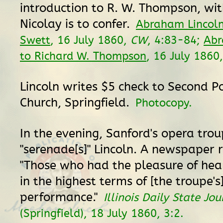
introduction to R. W. Thompson, w
Nicolay is to confer.
Abraham Lincoln
Swett
, 16 July 1860,
CW
, 4:83-84;
Abr
to Richard W. Thompson
, 16 July 1860
Lincoln writes $5 check to Second P
Church, Springfield.
Photocopy.
In the evening, Sanford's opera tro
"serenade[s]" Lincoln. A newspaper r
"Those who had the pleasure of hear
in the highest terms of [the troupe's
performance."
Illinois Daily State Jou
(Springfield), 18 July 1860, 3:2.