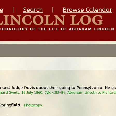
e
|
Search
|
Browse Calendar
m and Judge Davis about their going to Pennsylvania. He gi
onard Swett
, 16 July 1860,
CW
, 4:83-84;
Abraham Lincoln to Richar
Springfield.
Photocopy.