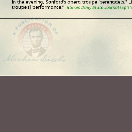
In the evening, Sanford's opera troupe "serenade[s]" 
troupe's] performance."
Illinois Daily State Journal
(Spring