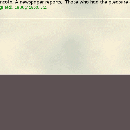
Lincoln. A newspaper reports, "Those who had the pleasure of
field), 18 July 1860, 3:2.