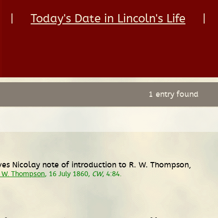
|
Today's Date in Lincoln's Life
|
1 entry found
ves Nicolay note of introduction to R. W. Thompson,
d W. Thompson
, 16 July 1860,
CW
, 4:84.