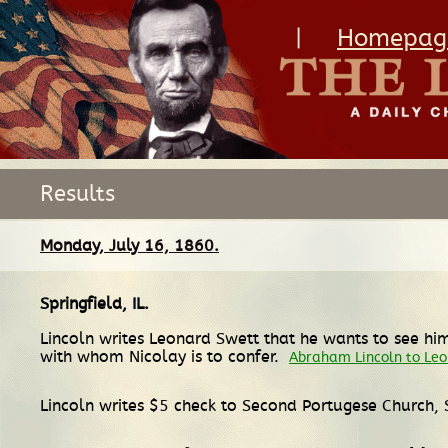
|
Homepag
Results
Monday, July 16, 1860.
Springfield, IL
.
Lincoln writes Leonard Swett that he wants to see hi
with whom Nicolay is to confer.
Abraham Lincoln to Le
Lincoln writes $5 check to Second Portugese Church, 