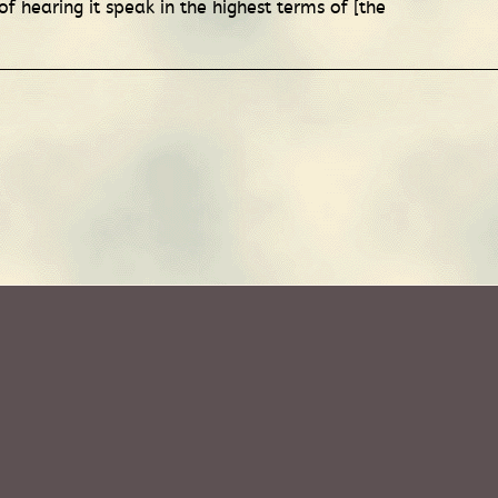
 hearing it speak in the highest terms of [the