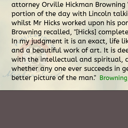
attorney Orville Hickman Browning 
portion of the day with Lincoln talk
whilst Mr Hicks worked upon his port
Browning recalled, "[Hicks] completed
In my judgment it is an exact, life li
and a beautiful work of art. It is d
with the intellectual and spiritual,
whether any one ever succeeds in g
better picture of the man."
Browning