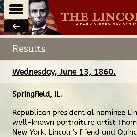
Results
Wednesday, June 13, 1860.
Springfield, IL
.
Republican presidential nominee Linc
well-known portraiture artist Thoma
New York. Lincoln's friend and Quincy