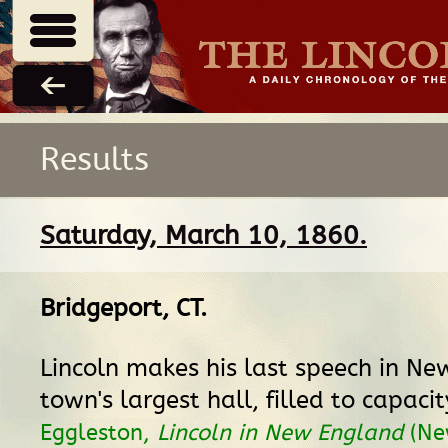
Results
Saturday, March 10, 1860.
Bridgeport, CT
.
Lincoln makes his last speech in Ne
town's largest hall, filled to capaci
Eggleston,
Lincoln in New England
(Ne