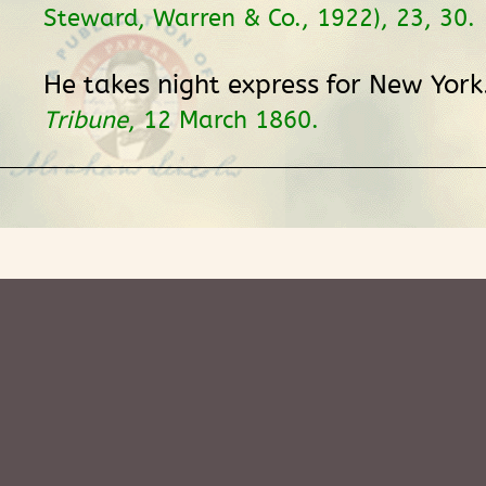
Steward, Warren & Co., 1922), 23, 30.
He takes night express for New York
Tribune
, 12 March 1860.