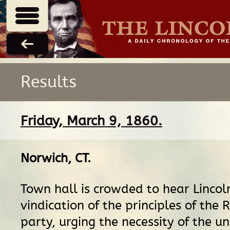
Results
Friday, March 9, 1860.
Norwich, CT
.
Town hall is crowded to hear Lincol
vindication of the principles of the 
party, urging the necessity of the un