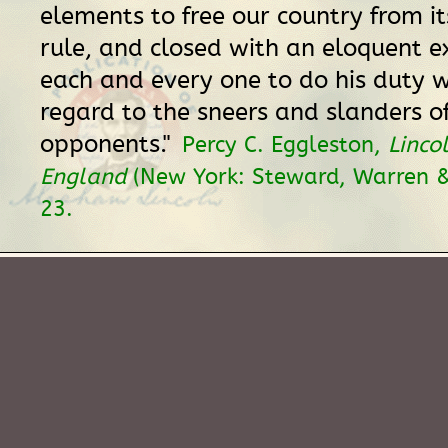
elements to free our country from it
rule, and closed with an eloquent e
each and every one to do his duty 
regard to the sneers and slanders of
opponents."
Percy C. Eggleston,
Linco
England
(New York: Steward, Warren & 
23.