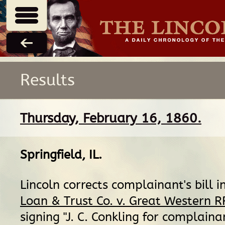
Results
Thursday, February 16, 1860.
Springfield, IL
.
Lincoln corrects complainant's bill i
Loan & Trust Co. v. Great Western RR
signing "J. C. Conkling for complainan