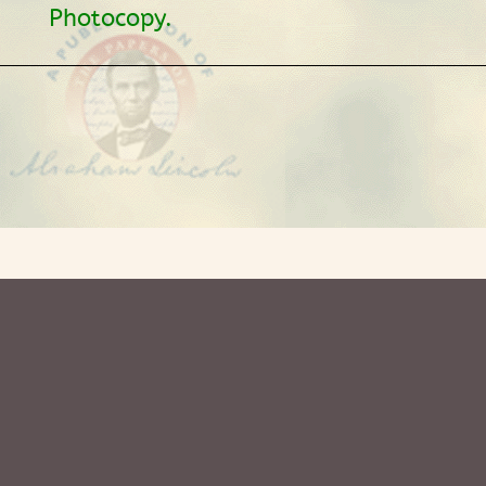
Photocopy.