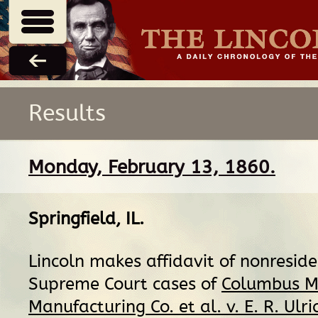
Results
Monday, February 13, 1860.
Springfield, IL
.
Lincoln makes affidavit of nonreside
Supreme Court cases of
Columbus M
Manufacturing Co. et al. v. E. R. Ulri