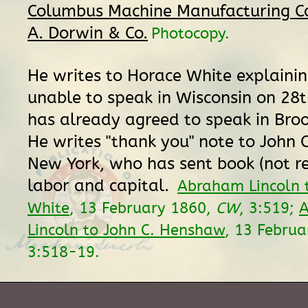
Columbus Machine Manufacturing Co. 
A. Dorwin & Co.
Photocopy.
He writes to Horace White explainin
unable to speak in Wisconsin on 28
has already agreed to speak in Broo
He writes "thank you" note to John 
New York, who has sent book (not re
labor and capital.
Abraham Lincoln 
White
, 13 February 1860,
CW
, 3:519;
Lincoln to John C. Henshaw
, 13 Febru
3:518-19.