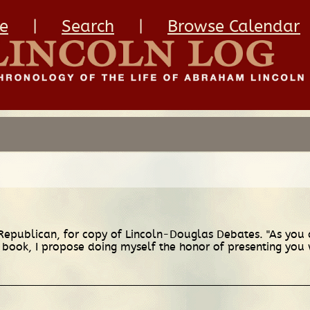
e
|
Search
|
Browse Calendar
 Republican, for copy of Lincoln-Douglas Debates. "As you
book, I propose doing myself the honor of presenting you w