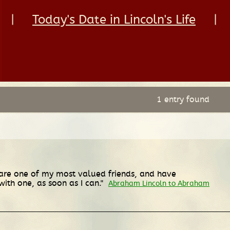
|
Today's Date in Lincoln's Life
|
1 entry found
 are one of my most valued friends, and have
ith one, as soon as I can."
Abraham Lincoln to Abraham