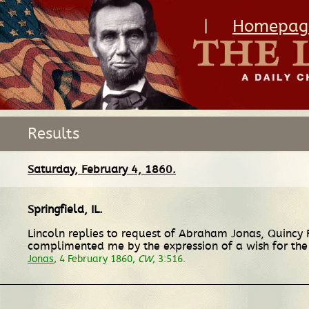
|
Homepag
Results
Saturday, February 4, 1860.
Springfield, IL
.
Lincoln replies to request of Abraham Jonas, Quincy
complimented me by the expression of a wish for the 
Jonas
, 4 February 1860,
CW
, 3:516.