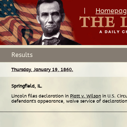
|
Homepag
Results
Thursday, January 19, 1860.
Springfield, IL
.
Lincoln files declaration in
Piatt v. Wilson
in U.S. Cir
defendant's appearance, waive service of declaration 