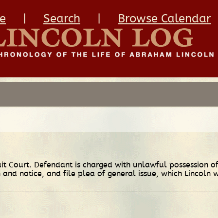
e
|
Search
|
Browse Calendar
cuit Court. Defendant is charged with unlawful possession 
and notice, and file plea of general issue, which Lincoln 