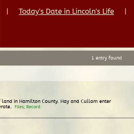
|
Today's Date in Lincoln's Life
|
1 entry found
of land in Hamilton County. Hay and Cullom enter
wrote.
Files; Record.