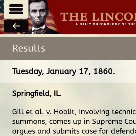
Results
Tuesday, January 17, 1860.
Springfield, IL
.
Gill et al. v. Hoblit
, involving technic
summons, comes up in Supreme Cour
argues and submits case for defend