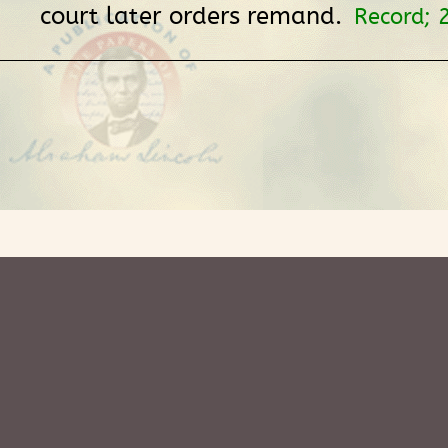
court later orders remand.
Record; 2