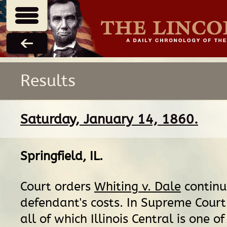
Results
Saturday, January 14, 1860.
Springfield, IL
.
Court orders
Whiting v. Dale
continu
defendant's costs. In Supreme Court s
all of which Illinois Central is one o