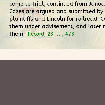
come to trial, continued from Janua
Cases are argued and submitted by 
plaintiffs and Lincoln for railroad. 
them under advisement, and later
them.
Record; 23 Ill., 473.