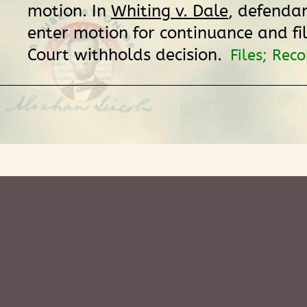
motion. In
Whiting v. Dale
, defendan
enter motion for continuance and fil
Court withholds decision.
Files; Reco