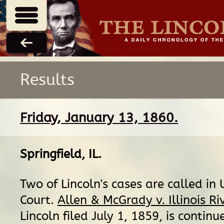
Results
Friday, January 13, 1860.
Springfield, IL
.
Two of Lincoln's cases are called in U
Court.
Allen & McGrady v. Illinois Ri
Lincoln filed July 1, 1859, is continu