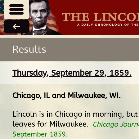
Results
Thursday, September 29, 1859.
Chicago, IL
and
Milwaukee, WI
.
Lincoln is in Chicago in morning, bu
leaves for Milwaukee.
Chicago Journ
September 1859.