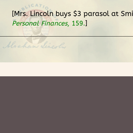
[Mrs. Lincoln buys $3 parasol at Smi
]
Personal Finances
, 159.