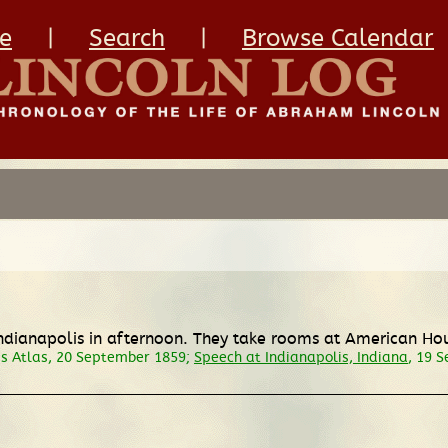
e
|
Search
|
Browse Calendar
 Indianapolis in afternoon. They take rooms at American Ho
is Atlas, 20 September 1859;
Speech at Indianapolis, Indiana
, 19 