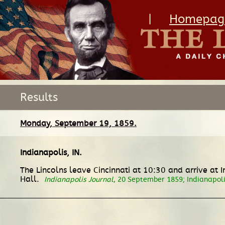
|
Homepag
Results
Monday, September 19, 1859.
Indianapolis, IN
.
The Lincolns leave Cincinnati at 10:30 and arrive at
Hall.
Indianapolis Journal
, 20 September 1859; Indianapol