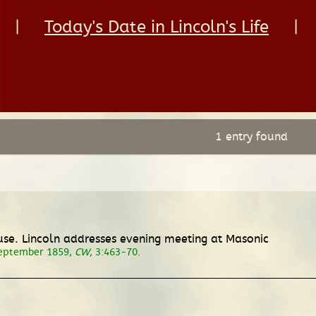
|
Today's Date in Lincoln's Life
|
1 entry found
use. Lincoln addresses evening meeting at Masonic
September 1859,
CW
, 3:463-70.