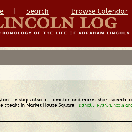
e
|
Search
|
Browse Calendar
yton. He stops also at Hamilton and makes short speech to 
 he speaks in Market House Square.
Daniel J. Ryan, "Lincoln an