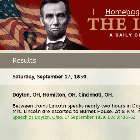
|
Homepag
Results
Saturday, September 17, 1859.
Dayton, OH
,
Hamilton, OH
,
Cincinnati, OH
.
Between trains Lincoln speaks nearly two hours in Da
Mrs. Lincoln are escorted to Burnet House. At 8 P.M.
Speech at Dayton, Ohio
, 17 September 1859,
CW
, 3:436-62.