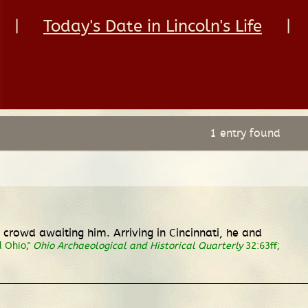
|
Today's Date in Lincoln's Life
|
1 entry found
crowd awaiting him. Arriving in Cincinnati, he and
d Ohio,"
Ohio Archaeological and Historical Quarterly
32:63ff;