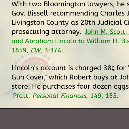
With two Bloomington lawyers, he si
Gov. Bissell recommending Charles J
Livingston County as 20th Judicial Ci
prosecuting attorney.
John M. Scott,
and Abraham Lincoln to William H. Bis
1859,
CW
, 3:374.
Lincoln's account is charged 38¢ for 
Gun Cover," which Robert buys at Jo
store. He purchases four dozen eggs
Pratt,
Personal Finances
, 149, 155.