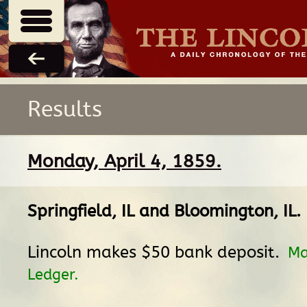
Results
Monday, April 4, 1859.
Springfield, IL
and
Bloomington, IL
.
Lincoln makes $50 bank deposit.
Ma
Ledger.