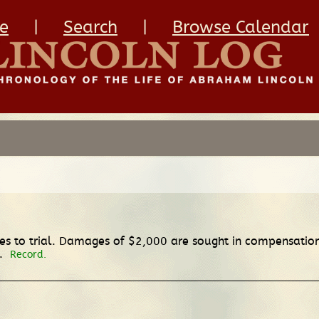
e
|
Search
|
Browse Calendar
 to trial. Damages of $2,000 are sought in compensation f
d.
Record.