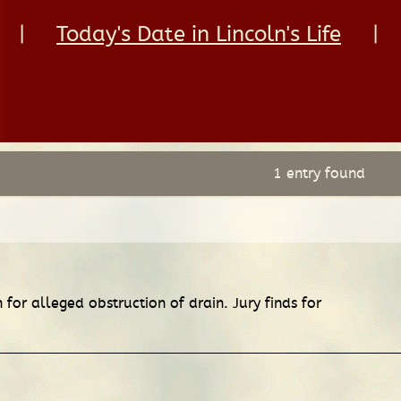
|
Today's Date in Lincoln's Life
|
1 entry found
or alleged obstruction of drain. Jury finds for