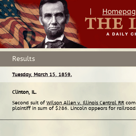
|
Homepag
Results
Tuesday, March 15, 1859.
Clinton, IL
.
Second suit of
Wilson Allen v. Illinois Central RR
comes
plaintiff in sum of $286. Lincoln appears for railroa