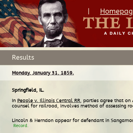
|
Homepag
Results
Monday, January 31, 1859.
Springfield, IL
.
In
People v. Illinois Central RR
, parties agree that on
counsel for railroad, involves method of assessing ro
Lincoln & Herndon appear for defendant in Sangamon
Record.