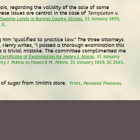
ois, regarding the validity of the sale of some
se issues are central in the case of
Templeton v.
Swamp Lands in Bureau County, Illinois
, 31 January 1859,
 IL.
 him "qualified to practice law." The three attorneys
s, Henry writes, "I passed a thorough examination this
 was a trivial mistake. The committee complimented me
Certificate of Examination for Henry J. Atkins
, 31 January
nry J. Atkins to Howard M. Atkins, 31 January 1859, SC 2661,
s of sugar from Smith's store.
Pratt,
Personal Finances
,