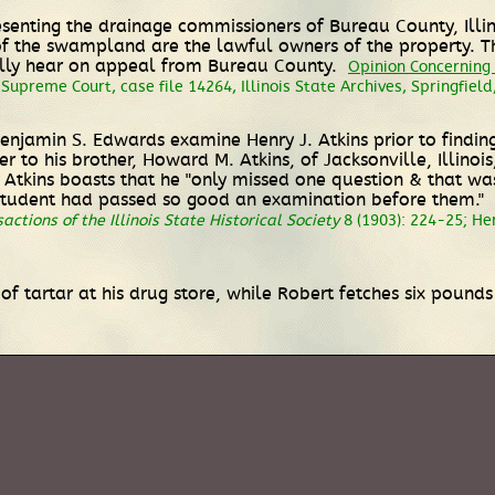
esenting the drainage commissioners of Bureau County, Illin
 the swampland are the lawful owners of the property. The
ually hear on appeal from Bureau County.
Opinion Concerning 
 Supreme Court, case file 14264, Illinois State Archives, Springfield,
enjamin S. Edwards examine Henry J. Atkins prior to finding
r to his brother, Howard M. Atkins, of Jacksonville, Illinoi
s." Atkins boasts that he "only missed one question & that
a student had passed so good an examination before them."
actions of the Illinois State Historical Society
8 (1903): 224-25; He
of tartar at his drug store, while Robert fetches six pound