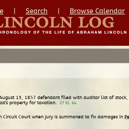
e
|
Search
|
Browse Calendar
 August 13, 1857 defendant filed with auditor list of stock, 
ad's property for taxation.
27 Ill. 64.
 Circuit Court when jury is summoned to fix damages in
Pe