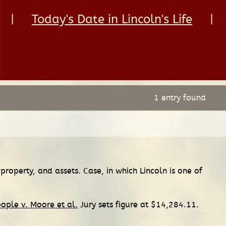
|
Today's Date in Lincoln's Life
|
1 entry found
property, and assets. Case, in which Lincoln is one of
ople v. Moore et al.
Jury sets figure at $14,284.11.