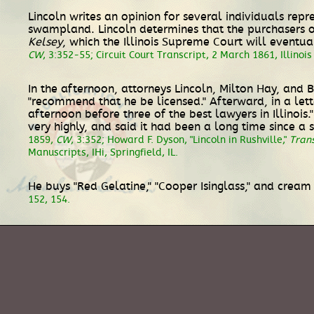
Lincoln writes an opinion for several individuals repr
swampland. Lincoln determines that the purchasers of
Kelsey
, which the Illinois Supreme Court will event
CW
, 3:352-55; Circuit Court Transcript, 2 March 1861, Illinois
In the afternoon, attorneys Lincoln, Milton Hay, and B
"recommend that he be licensed." Afterward, in a lette
afternoon before three of the best lawyers in Illinoi
very highly, and said it had been a long time since 
1859,
CW
, 3:352; Howard F. Dyson, "Lincoln in Rushville,"
Trans
Manuscripts, IHi, Springfield, IL.
He buys "Red Gelatine," "Cooper Isinglass," and cream 
152, 154.