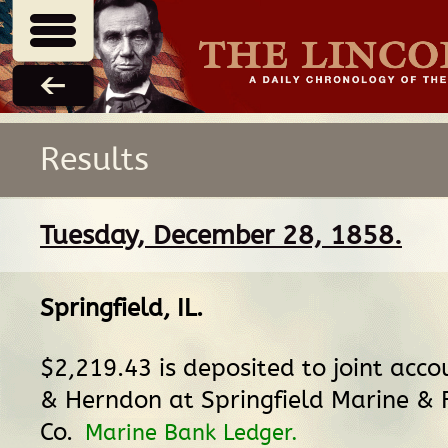
Results
Tuesday, December 28, 1858.
Springfield, IL
.
$2,219.43 is deposited to joint acco
& Herndon at Springfield Marine & F
Co.
Marine Bank Ledger.