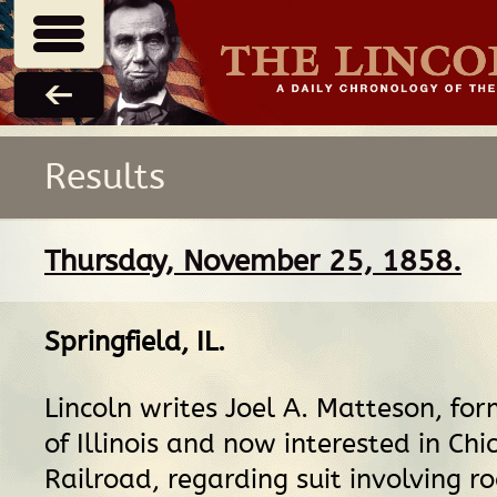
Results
Thursday, November 25, 1858.
Springfield, IL
.
Lincoln writes Joel A. Matteson, fo
of Illinois and now interested in Ch
Railroad, regarding suit involving r