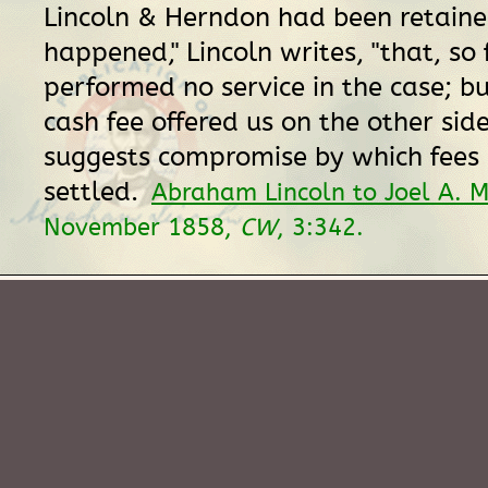
Lincoln & Herndon had been retained
happened," Lincoln writes, "that, so
performed no service in the case; bu
cash fee offered us on the other side
suggests compromise by which fees
settled.
Abraham Lincoln to Joel A. 
November 1858,
CW
, 3:342.