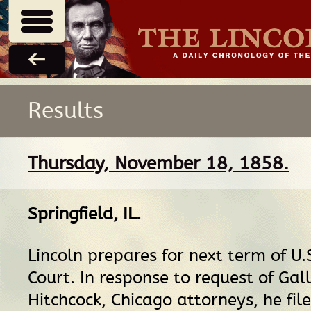
Results
Thursday, November 18, 1858.
Springfield, IL
.
Lincoln prepares for next term of U.S
Court. In response to request of Ga
Hitchcock, Chicago attorneys, he fil