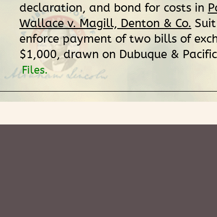
declaration, and bond for costs in
P
Wallace v. Magill, Denton & Co.
Suit
enforce payment of two bills of exc
$1,000, drawn on Dubuque & Pacific
Files.