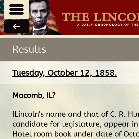
Results
Tuesday, October 12, 1858.
Macomb, IL
?
[Lincoln's name and that of C. R. H
candidate for legislature, appear i
Hotel room book under date of Octo