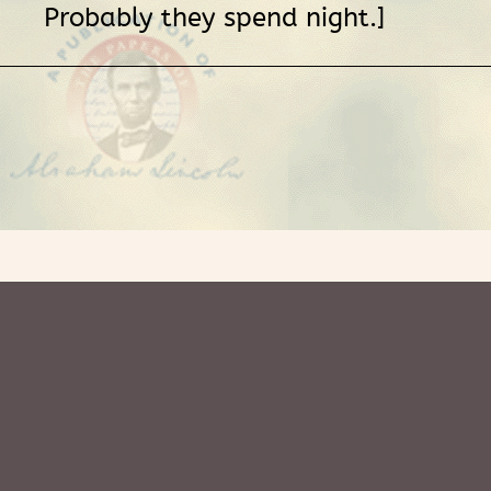
Probably they spend night.]