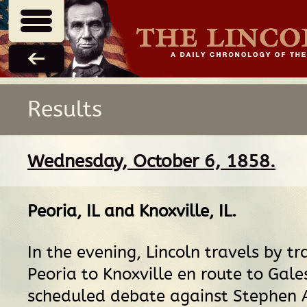
Results
Wednesday, October 6, 1858.
Peoria, IL
and
Knoxville, IL
.
In the evening, Lincoln travels by tr
Peoria to Knoxville en route to Gale
scheduled debate against Stephen 