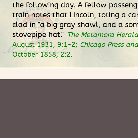
the following day. A fellow passeng
train notes that Lincoln, toting a ca
clad in "a big gray shawl, and a s
stovepipe hat."
The Metamora Herald
August 1931, 9:1-2;
Chicago Press and
October 1858, 2:2.