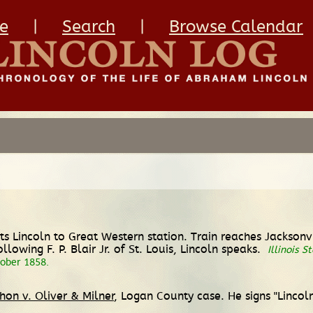
e
|
Search
|
Browse Calendar
s Lincoln to Great Western station. Train reaches Jacksonvi
lowing F. P. Blair Jr. of St. Louis, Lincoln speaks.
Illinois S
tober 1858.
hon v. Oliver & Milner
, Logan County case. He signs "Lincol