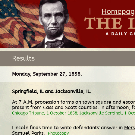
|
Homepag
Results
Monday, September 27, 1858.
Springfield, IL
and
Jacksonville, IL
.
At 7 A.M. procession forms on town square and escort
present from Cass and Scott counties. In afternoon, fol
Chicago Tribune, 1 October 1858; Jacksonville Sentinel, 1 Oc
Lincoln finds time to write defendants' answer in
Mers
Samuel Parks.
Photocopy.