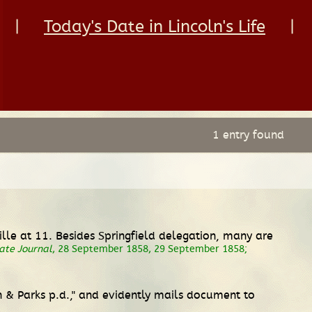
|
Today's Date in Lincoln's Life
|
1 entry found
lle at 11. Besides Springfield delegation, many are
tate Journal
, 28 September 1858, 29 September 1858;
n & Parks p.d.," and evidently mails document to