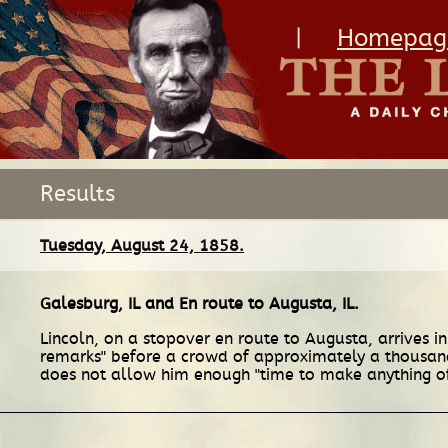
|
Homepag
Results
Tuesday, August 24, 1858.
Galesburg, IL
and
En route
to
Augusta, IL
.
Lincoln, on a stopover en route to Augusta, arrives 
remarks" before a crowd of approximately a thousand 
does not allow him enough "time to make anything o