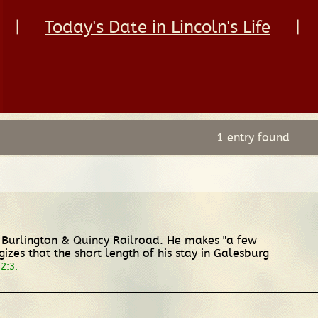
|
Today's Date in Lincoln's Life
|
1 entry found
, Burlington & Quincy Railroad. He makes "a few
es that the short length of his stay in Galesburg
2:3.