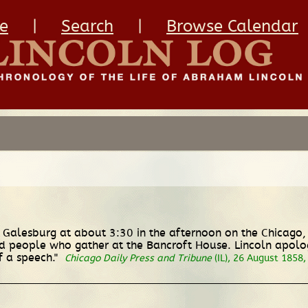
e
|
Search
|
Browse Calendar
in Galesburg at about 3:30 in the afternoon on the Chicago
people who gather at the Bancroft House. Lincoln apologiz
f a speech."
Chicago Daily Press and Tribune
(IL), 26 August 1858, 