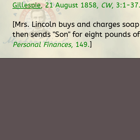
Gillespie
, 21 August 1858,
CW
, 3:1-37
[Mrs. Lincoln buys and charges soap
then sends "Son" for eight pounds o
]
Personal Finances
, 149.