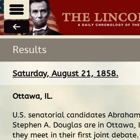
Results
Saturday, August 21, 1858.
Ottawa, IL
.
U.S. senatorial candidates Abraham
Stephen A. Douglas are in Ottawa, I
they meet in their first joint debat