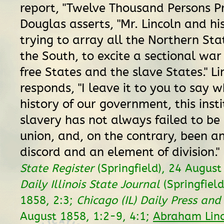
report, "Twelve Thousand Persons Pr
Douglas asserts, "Mr. Lincoln and his
trying to array all the Northern Sta
the South, to excite a sectional wa
free States and the slave States." Li
responds, "I leave it to you to say w
history of our government, this insti
slavery has not always failed to be
union, and, on the contrary, been a
discord and an element of division."
State Register
(Springfield), 24 August
Daily Illinois State Journal
(Springfield
1858, 2:3;
Chicago (IL) Daily Press and
August 1858, 1:2-9, 4:1;
Abraham Linc