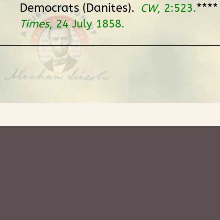
Democrats (Danites).
***
CW
, 2:523.
Times
, 24 July 1858.