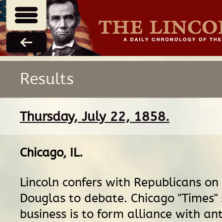
Results
Thursday, July 22, 1858.
Chicago, IL
.
Lincoln confers with Republicans on
Douglas to debate. Chicago "Times" 
business is to form alliance with a