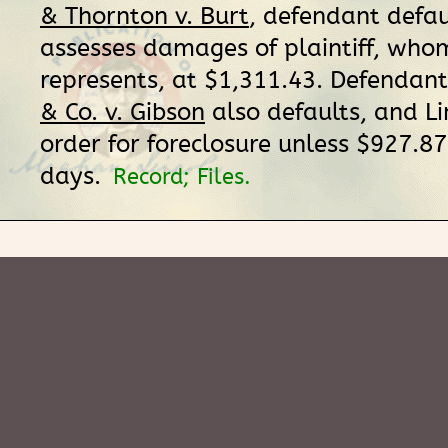
& Thornton v. Burt
, defendant defau
assesses damages of plaintiff, who
represents, at $1,311.43. Defendant
& Co. v. Gibson
also defaults, and Li
order for foreclosure unless $927.87 
days.
Record; Files.