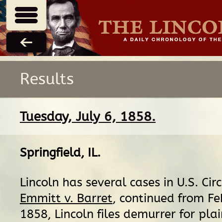
Results
Tuesday, July 6, 1858.
Springfield, IL
.
Lincoln has several cases in U.S. Circ
Emmitt v. Barret
, continued from Fe
1858, Lincoln files demurrer for plain