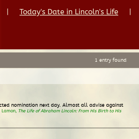
|
Today's Date in Lincoln's Life
|
1 entry found
ected nomination next day. Almost all advise against
. Lamon,
The Life of Abraham Lincoln: From His Birth to His