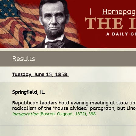
|
Homepag
Results
Tuesday, June 15, 1858.
Springfield, IL
.
Republican leaders hold evening meeting at state libr
radicalism of the "house divided" paragraph, but Linc
Inauguration
(Boston: Osgood, 1872), 398.