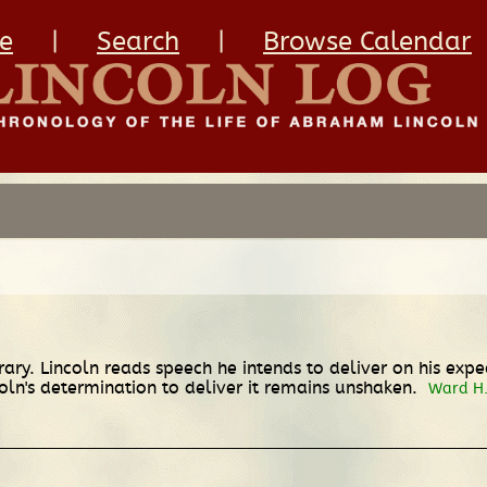
e
|
Search
|
Browse Calendar
ary. Lincoln reads speech he intends to deliver on his exp
oln's determination to deliver it remains unshaken.
Ward H