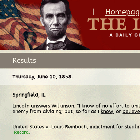
|
Homepag
Results
Thursday, June 10, 1858.
Springfield, IL
.
Lincoln answers Wilkinson: "I
know
of no effort to un
enemy from dividing; but, so far as I
know,
or
believe
United States v. Louis Reinbach
, indictment for steal
Record.