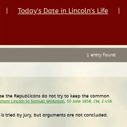
|
Today's Date in Lincoln's Life
|
1 entry found
rse the Republicans do not try to keep the common
aham Lincoln to Samuel Wilkinson
, 10 June 1858,
CW
, 2:458.
is tried by jury, but arguments are not concluded.