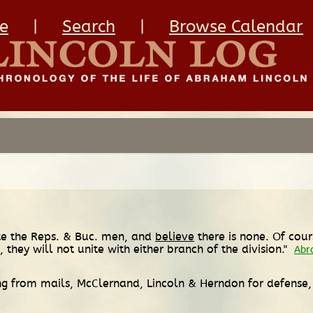
e
|
Search
|
Browse Calendar
ite the Reps. & Buc. men, and
believe
there is none. Of cou
,
they will not unite with either branch of the division."
Abr
ing from mails, McClernand, Lincoln & Herndon for defense, 