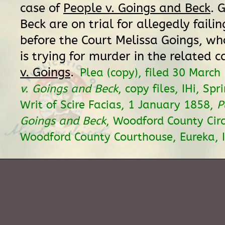
case of
People v. Goings and Beck
. 
Beck are on trial for allegedly failin
before the Court Melissa Goings, w
is trying for murder in the related c
v. Goings
.
Plea (copy), filed 30 March
v. Goings and Beck
, copy files, IHi, Spri
Writ of Scire Facias, 1 January 1858,
P
Goings and Beck
, Woodford County Circ
Woodford County Courthouse, Eureka, I