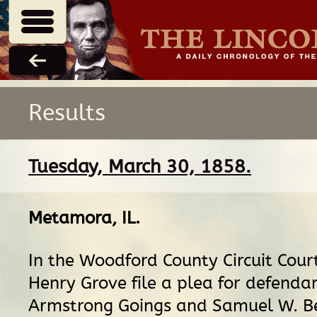
Results
Tuesday, March 30, 1858.
Metamora, IL
.
In the Woodford County Circuit Cour
Henry Grove file a plea for defenda
Armstrong Goings and Samuel W. Be