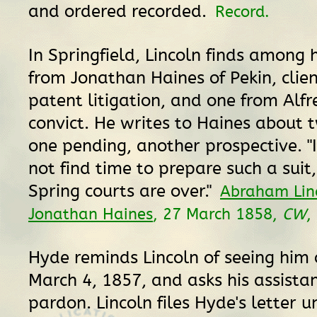
and ordered recorded.
Record.
In Springfield, Lincoln finds among h
from Jonathan Haines of Pekin, clien
patent litigation, and one from Alf
convict. He writes to Haines about t
one pending, another prospective. "I
not find time to prepare such a suit,
Spring courts are over."
Abraham Lin
Jonathan Haines
, 27 March 1858,
CW
,
Hyde reminds Lincoln of seeing him 
March 4, 1857, and asks his assistan
pardon. Lincoln files Hyde's letter un