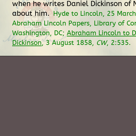
when he writes Daniel Dickinson of
about him.
Hyde to Lincoln, 25 Marc
Abraham Lincoln Papers, Library of Co
Washington, DC;
Abraham Lincoln to D
Dickinson
, 3 August 1858,
CW
, 2:535.