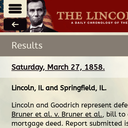
Results
Saturday, March 27, 1858.
Lincoln, IL
and
Springfield, IL
.
Lincoln and Goodrich represent def
Bruner et al. v. Bruner et al.
, bill to
mortgage deed. Report submitted i