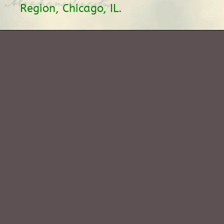
Region, Chicago, IL.