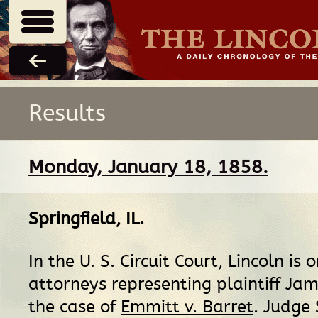
Results
Monday, January 18, 1858.
Springfield, IL
.
In the U. S. Circuit Court, Lincoln is 
attorneys representing plaintiff Ja
the case of
Emmitt v. Barret
. Judge