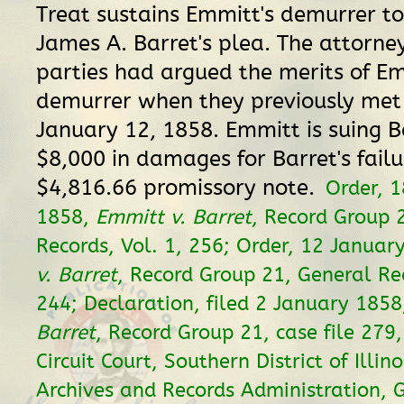
Treat sustains Emmitt's demurrer t
James A. Barret's plea. The attorne
parties had argued the merits of Em
demurrer when they previously met 
January 12, 1858. Emmitt is suing B
$8,000 in damages for Barret's failu
$4,816.66 promissory note.
Order, 
1858,
Emmitt v. Barret
, Record Group 
Records, Vol. 1, 256; Order, 12 Januar
v. Barret
, Record Group 21, General Rec
244; Declaration, filed 2 January 185
Barret
, Record Group 21, case file 279, 
Circuit Court, Southern District of Illin
Archives and Records Administration, 