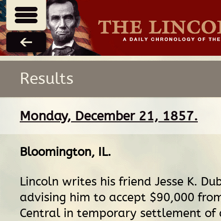
Results
Monday, December 21, 1857.
Bloomington, IL
.
Lincoln writes his friend Jesse K. Dub
advising him to accept $90,000 from 
Central in temporary settlement of