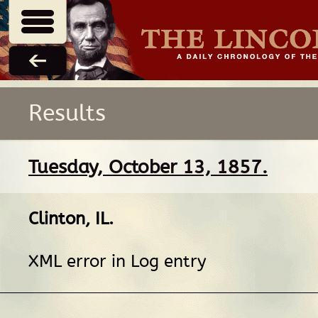
Results
Tuesday, October 13, 1857.
Clinton, IL
.
XML error in Log entry