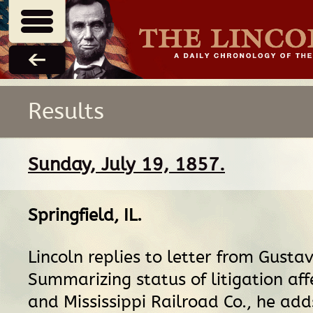
Results
Sunday, July 19, 1857.
Springfield, IL
.
Lincoln replies to letter from Gusta
Summarizing status of litigation aff
and Mississippi Railroad Co., he add