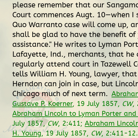
please remember that our Sangamon
Court commences Augt. 10—when I 
Quo Warranto case will come up, a
shall be glad to have the benefit of
assistance." He writes to Lyman Port
Lafayette, Ind., merchants, that he
regularly attend court in Tazewell 
tells William H. Young, lawyer, tha
Herndon can join in case, but Lincoln
Chicago much of next term.
Abraham
Gustave P. Koerner
, 19 July 1857,
CW
,
Abraham Lincoln to Lyman Porter an
July 1857,
CW
, 2:411;
Abraham Lincoln
H. Young
, 19 July 1857,
CW
, 2:411-12.